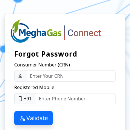
Forgot Password
Consumer Number (CRN)
Registered Mobile
+91
Validate