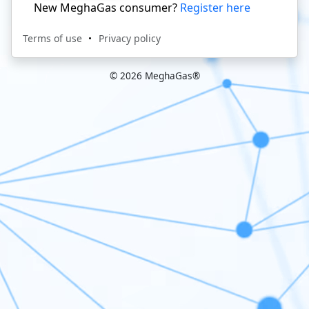
New MeghaGas consumer?
Register here
Terms of use
Privacy policy
© 2026 MeghaGas®