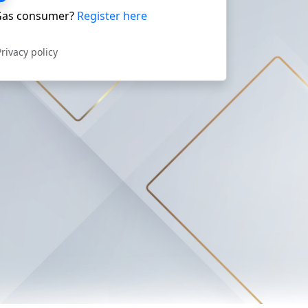
as consumer?
Register here
Privacy policy