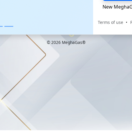
New MeghaG
Terms of use
© 2026 MeghaGas®