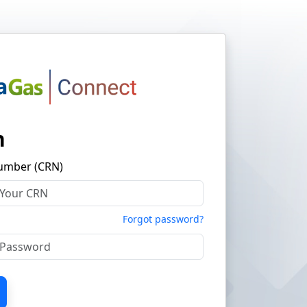
n
umber (CRN)
Forgot password?