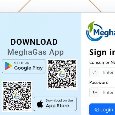
Sign i
Consumer N
Password
Login